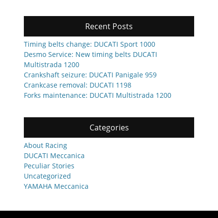
Recent Posts
Timing belts change: DUCATI Sport 1000
Desmo Service: New timing belts DUCATI
Multistrada 1200
Crankshaft seizure: DUCATI Panigale 959
Crankcase removal: DUCATI 1198
Forks maintenance: DUCATI Multistrada 1200
Categories
About Racing
DUCATI Meccanica
Peculiar Stories
Uncategorized
YAMAHA Meccanica