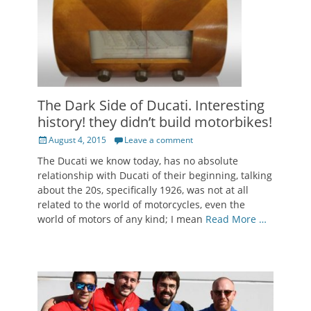
The Dark Side of Ducati. Interesting
history! they didn’t build motorbikes!
Posted
August 4, 2015
Leave a comment
on
The Ducati we know today, has no absolute
relationship with Ducati of their beginning, talking
about the 20s, specifically 1926, was not at all
related to the world of motorcycles, even the
world of motors of any kind; I mean
Read More …