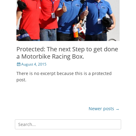
Protected: The next Step to get done
a Motorbike Racing Box.
Posted
August 4, 2015
on
There is no excerpt because this is a protected
post.
Post
Newer posts
→
navigation
Search
for: