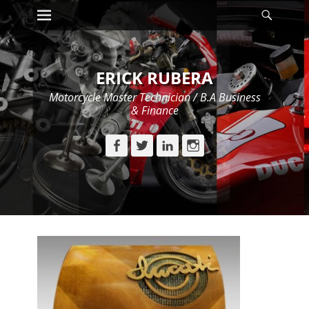
Primary Menu
Searc
Skip
to
content
ERICK RUBERA
Motorcycle Master Technician / B.A Business
& Finance
Facebook
Twitter
LinkedIn
Instagram